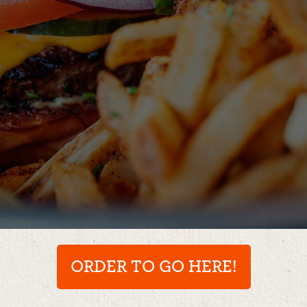
ORDER TO GO HERE!