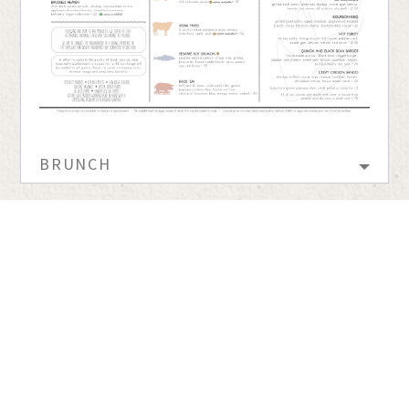
BRUNCH
barleymash uses
Accessibility Checker
to monitor our website's accessibility.
600 5th Ave. | Gaslamp District | San Diego, CA |
(619) 255-7373
barleymash Dress Code
A Verant Group Establishment
•
Website by