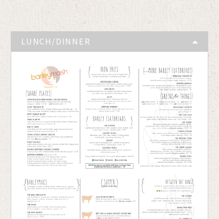
LUNCH/DINNER